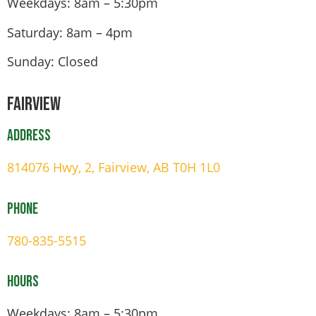
Weekdays: 8am – 5:30pm
Saturday: 8am – 4pm
Sunday: Closed
Fairview
Address
814076 Hwy, 2, Fairview, AB T0H 1L0
Phone
780-835-5515
Hours
Weekdays: 8am – 5:30pm