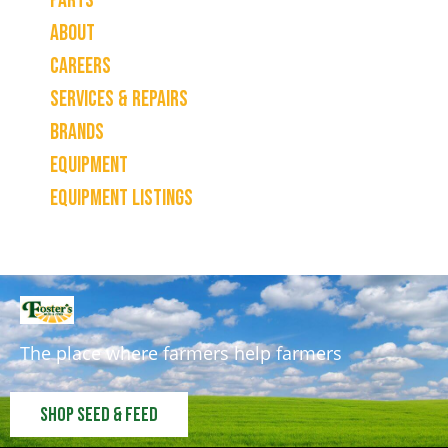
Parts
About
Careers
Services & Repairs
Brands
Equipment
Equipment Listings
The place where farmers help farmers
Shop Seed & Feed