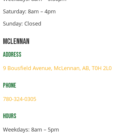
Saturday: 8am – 4pm
Sunday: Closed
Mclennan
Address
9 Bousfield Avenue, McLennan, AB, T0H 2L0
Phone
780-324-0305
Hours
Weekdays: 8am – 5pm