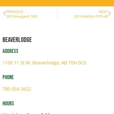
PREVIOUS
NEXT
2015 Bourgault 7200
2015 MacDon FD75-40
Beaverlodge
Address
1100 11 St W, Beaverlodge, AB T0H 0C0
Phone
780-354-3622
Hours