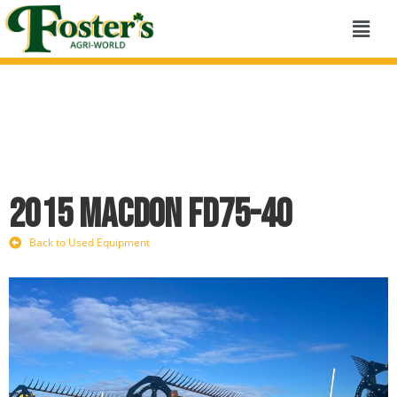
2015 MacDon FD75-40
Back to Used Equipment