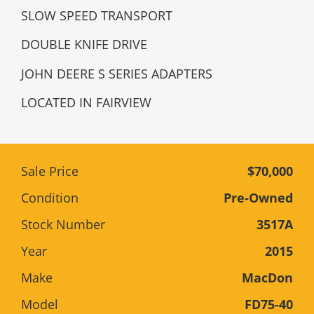
SLOW SPEED TRANSPORT
DOUBLE KNIFE DRIVE
JOHN DEERE S SERIES ADAPTERS
LOCATED IN FAIRVIEW
Sale Price
$70,000
Condition
Pre-Owned
Stock Number
3517A
Year
2015
Make
MacDon
Model
FD75-40