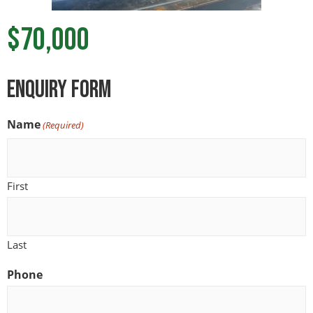
$70,000
ENquiry Form
Name
(Required)
First
Last
Phone