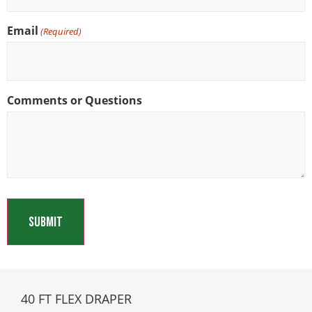
Email
(Required)
Comments or Questions
40 FT FLEX DRAPER