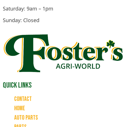
Saturday: 9am – 1pm
Sunday: Closed
Quick Links
Contact
Home
Auto Parts