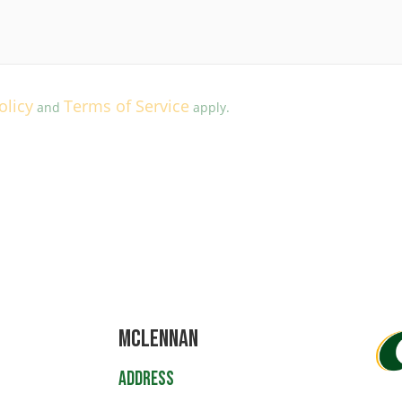
olicy
Terms of Service
and
apply.
Mclennan
Address