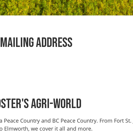
Mailing Address
oster's Agri-World
erta Peace Country and BC Peace Country. From Fort St
to Elmworth, we cover it all and more.