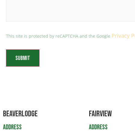
Privacy P
This site is protected by reCAPTCHA and the Google
Beaverlodge
Fairview
Address
Address