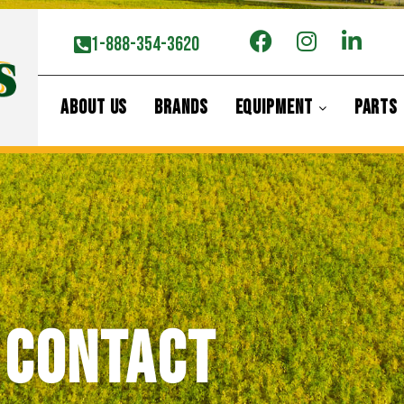
1-888-354-3620
ABOUT US
BRANDS
EQUIPMENT
PARTS
Contact