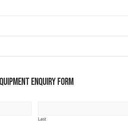
quipment Enquiry Form
Last