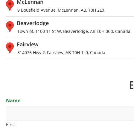
McLennan
9 Bousfield Avenue, McLennan, AB, T0H 2L0
Beaverlodge
Town of, 1100 11 St W, Beaverlodge, AB T0H 0C0, Canada
Fairview
814076 Hwy 2, Fairview, AB T0H 1L0, Canada
E
Name
First