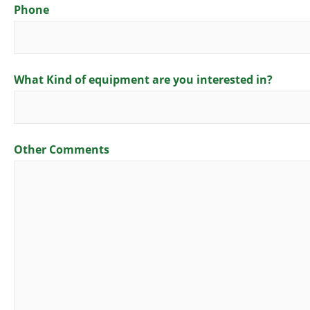
Phone
What Kind of equipment are you interested in?
Other Comments