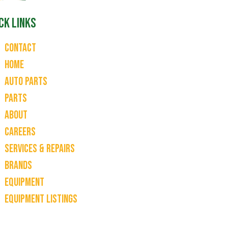
ck Links
Contact
Home
Auto Parts
Parts
About
Careers
Services & Repairs
Brands
Equipment
Equipment Listings