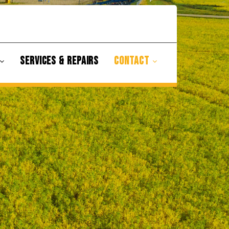
SERVICES & REPAIRS
CONTACT