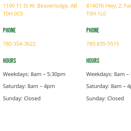
1100 11 St W, Beaverlodge, AB
814076 Hwy, 2, Fa
T0H 0C0
T0H 1L0
Phone
Phone
780-354-3622
780-835-5515
Hours
Hours
Weekdays: 8am – 5:30pm
Weekdays: 8am –
Saturday: 8am – 4pm
Saturday: 8am – 
Sunday: Closed
Sunday: Closed