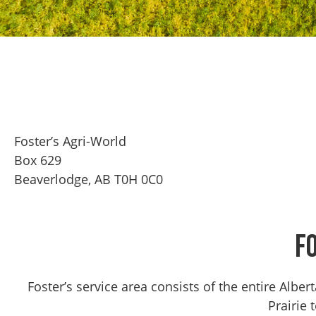
Foster’s Agri-World
Box 629
Beaverlodge, AB T0H 0C0
F
Foster’s service area consists of the entire Alb
Prairie 