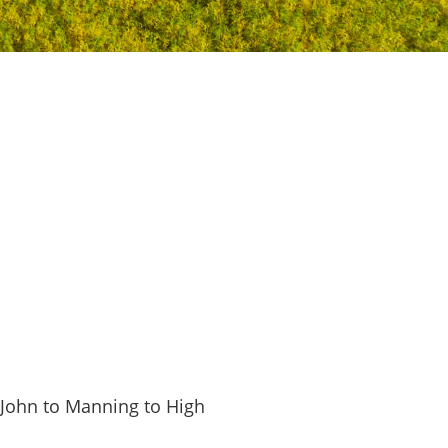
. John to Manning to High