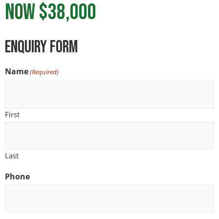
NOW $38,000
ENquiry Form
Name
(Required)
First
Last
Phone