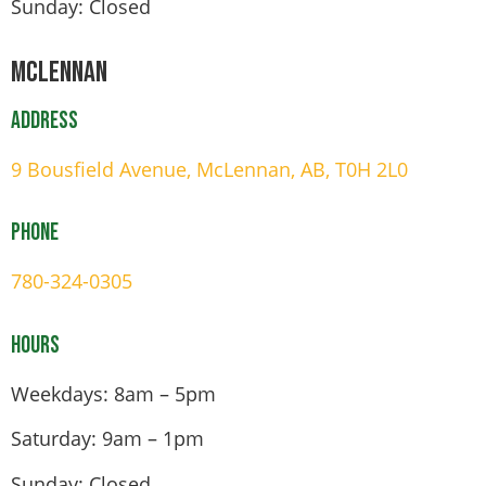
Sunday: Closed
Mclennan
Address
9 Bousfield Avenue, McLennan, AB, T0H 2L0
Phone
780-324-0305
Hours
Weekdays: 8am – 5pm
Saturday: 9am – 1pm
Sunday: Closed