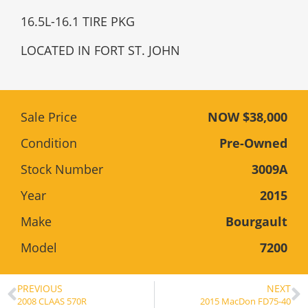
16.5L-16.1 TIRE PKG
LOCATED IN FORT ST. JOHN
Sale Price
NOW $38,000
Condition
Pre-Owned
Stock Number
3009A
Year
2015
Make
Bourgault
Model
7200
PREVIOUS
NEXT
2008 CLAAS 570R
2015 MacDon FD75-40