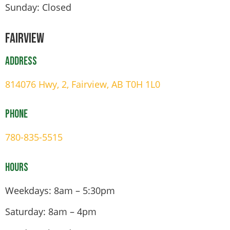
Sunday: Closed
Fairview
Address
814076 Hwy, 2, Fairview, AB T0H 1L0
Phone
780-835-5515
Hours
Weekdays: 8am – 5:30pm
Saturday: 8am – 4pm