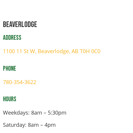
Beaverlodge
Address
1100 11 St W, Beaverlodge, AB T0H 0C0
Phone
780-354-3622
Hours
Weekdays: 8am – 5:30pm
Saturday: 8am – 4pm