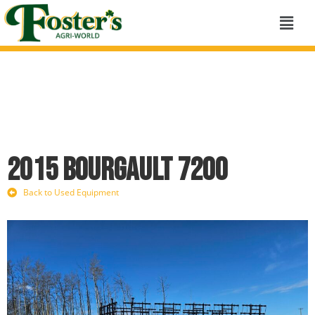
2015 Bourgault 7200
Back to Used Equipment