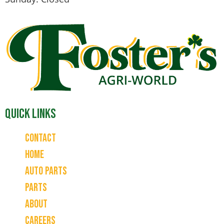
Quick Links
Contact
Home
Auto Parts
Parts
About
Careers