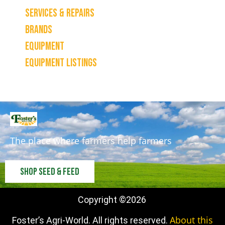
Services & Repairs
Brands
Equipment
Equipment Listings
The place where farmers help farmers
Shop Seed & Feed
Copyright ©
2026
About this
Foster’s Agri-World. All rights reserved.