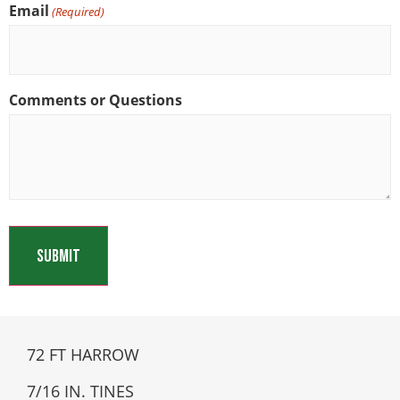
Email
(Required)
Comments or Questions
72 FT HARROW
7/16 IN. TINES