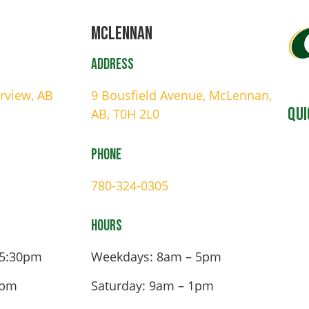
Mclennan
Address
irview, AB
9 Bousfield Avenue, McLennan,
Qui
AB, T0H 2L0
Phone
780-324-0305
Hours
 5:30pm
Weekdays: 8am – 5pm
4pm
Saturday: 9am – 1pm