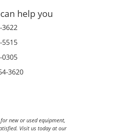
 can help you
-3622
-5515
-0305
54-3620
g for new or used equipment,
isfied. Visit us today at our