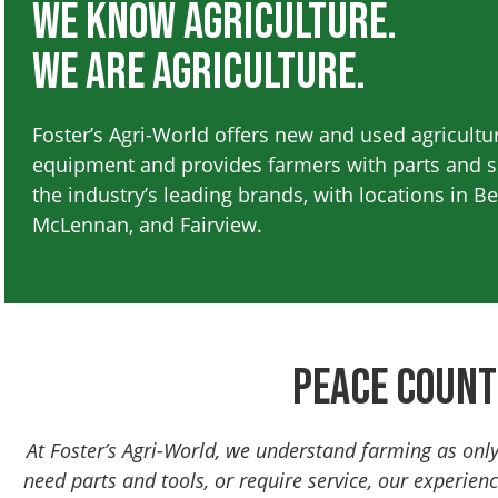
We Know Agriculture.
We are Agriculture.
Foster’s Agri-World offers new and used agricultu
equipment and provides farmers with parts and se
the industry’s leading brands, with locations in B
McLennan, and Fairview.
Peace Count
At Foster’s Agri-World, we understand farming as onl
need parts and tools, or require service, our experien