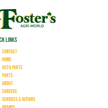
ck Links
Contact
Home
Auto Parts
Parts
About
Careers
Services & Repairs
Brands