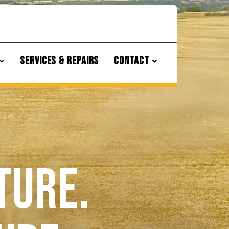
SERVICES & REPAIRS
CONTACT
ture.