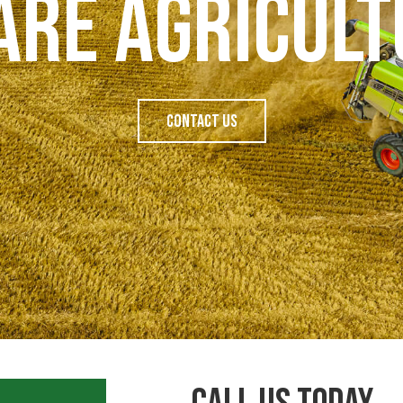
Are Agricult
Contact Us