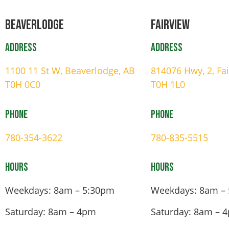
Beaverlodge
Fairview
Address
Address
1100 11 St W, Beaverlodge, AB
814076 Hwy, 2, Fa
T0H 0C0
T0H 1L0
Phone
Phone
780-354-3622
780-835-5515
Hours
Hours
Weekdays: 8am – 5:30pm
Weekdays: 8am –
Saturday: 8am – 4pm
Saturday: 8am – 