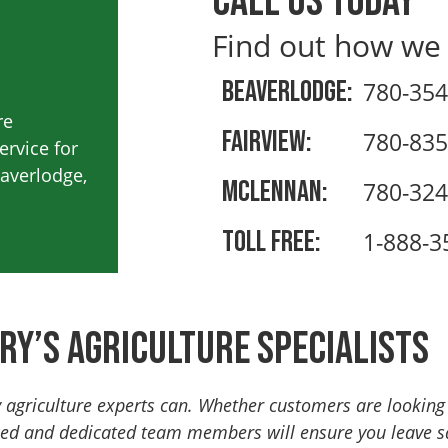
Call us today
Find out how we
Beaverlodge:
780-354
re
Fairview:
780-835
rvice for
eaverlodge,
Mclennan:
780-324
Toll Free:
1-888-3
ry’s Agriculture Specialists
y agriculture experts can. Whether customers are lookin
ced and dedicated team members will ensure you leave sat