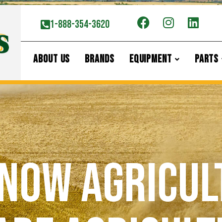
1-888-354-3620
ABOUT US
BRANDS
EQUIPMENT
PARTS
now Agricul