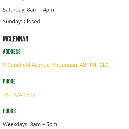
Saturday: 8am – 4pm
Sunday: Closed
Mclennan
Address
9 Bousfield Avenue, McLennan, AB, T0H 2L0
Phone
780-324-0305
Hours
Weekdays: 8am – 5pm