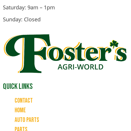
Saturday: 9am – 1pm
Sunday: Closed
Quick Links
Contact
Home
Auto Parts
Parts