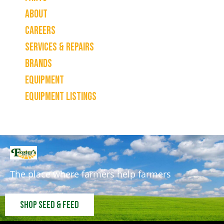
About
Careers
Services & Repairs
Brands
Equipment
Equipment Listings
The place where farmers help farmers
Shop Seed & Feed