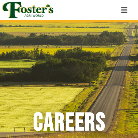
Careers