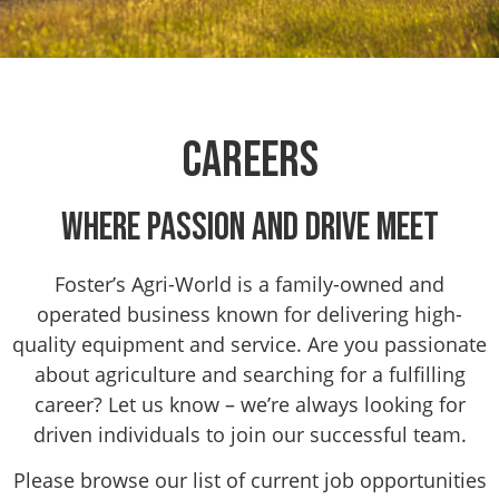
Careers
Where Passion and Drive Meet
Foster’s Agri-World is a family-owned and
operated business known for delivering high-
quality equipment and service. Are you passionate
about agriculture and searching for a fulfilling
career? Let us know – we’re always looking for
driven individuals to join our successful team.
Please browse our list of current job opportunities