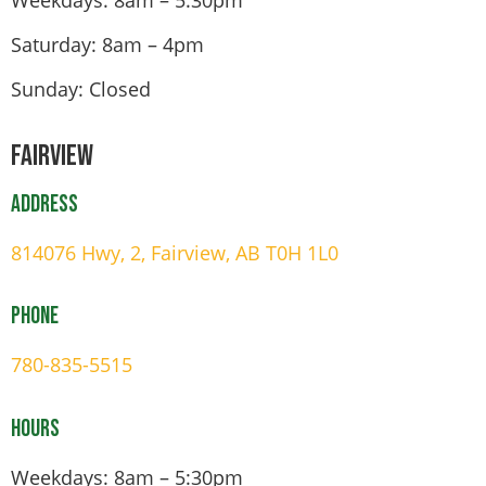
Saturday: 8am – 4pm
Sunday: Closed
Fairview
Address
814076 Hwy, 2, Fairview, AB T0H 1L0
Phone
780-835-5515
Hours
Weekdays: 8am – 5:30pm