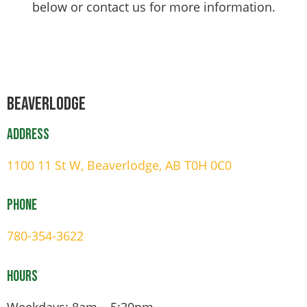
below or contact us for more information.
Beaverlodge
Address
1100 11 St W, Beaverlodge, AB T0H 0C0
Phone
780-354-3622
Hours
Weekdays: 8am – 5:30pm