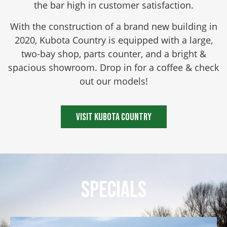
the bar high in customer satisfaction.
With the construction of a brand new building in
2020, Kubota Country is equipped with a large,
two-bay shop, parts counter, and a bright &
spacious showroom. Drop in for a coffee & check
out our models!
Visit Kubota Country
Specials