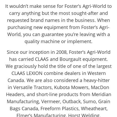
It wouldn’t make sense for Foster’s Agri-World to
carry anything but the most sought-after and
requested brand names in the business. When
purchasing new equipment from Foster’s Agri-
World, you can guarantee you’re leaving with a
quality machine or implement.
Since our inception in 2008, Foster’s Agri-World
has carried CLAAS and Bourgault equipment.
We graciously hold the title of one of the largest
CLAAS LEXION combine dealers in Western
Canada. We are also considered a heavy-hitter
in Versatile Tractors, Kubota Mowers, MacDon
Headers, and short-line products from Meridian
Manufacturing, Vermeer, Outback, Sumo, Grain
Bags Canada, Freeform Plastics, Wheatheart,
Elmer’s Manufacturing, Horst Welding,