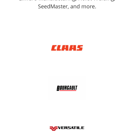
SeedMaster, and more.