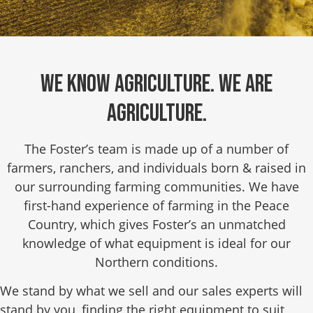
We know agriculture. We are
agriculture.
The Foster’s team is made up of a number of
farmers, ranchers, and individuals born & raised in
our surrounding farming communities. We have
first-hand experience of farming in the Peace
Country, which gives Foster’s an unmatched
knowledge of what equipment is ideal for our
Northern conditions.
We stand by what we sell and our sales experts will
stand by you, finding the right equipment to suit