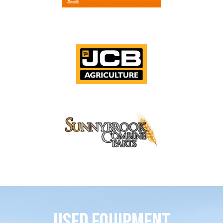
Used Equipment