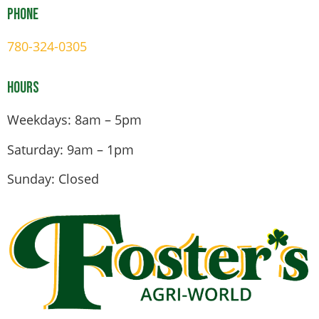
Phone
780-324-0305
Hours
Weekdays: 8am – 5pm
Saturday: 9am – 1pm
Sunday: Closed