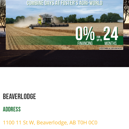
Beaverlodge
Address
1100 11 St W, Beaverlodge, AB T0H 0C0