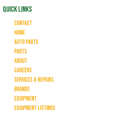
Quick Links
Contact
Home
Auto Parts
Parts
About
Careers
Services & Repairs
Brands
Equipment
Equipment Listings