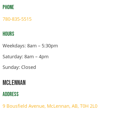
Phone
780-835-5515
Hours
Weekdays: 8am – 5:30pm
Saturday: 8am – 4pm
Sunday: Closed
Mclennan
Address
9 Bousfield Avenue, McLennan, AB, T0H 2L0