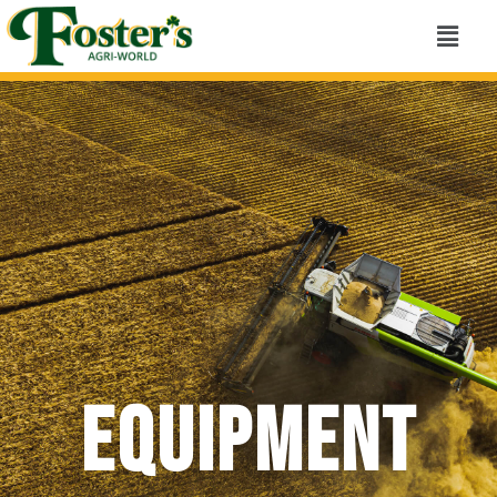
Equipment