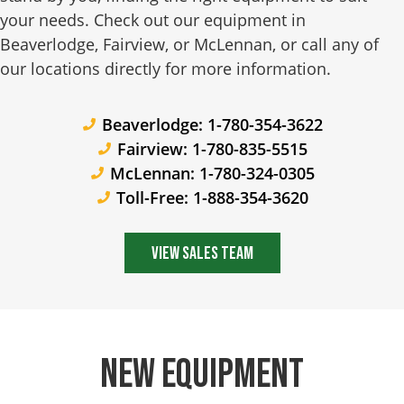
your needs. Check out our equipment in
Beaverlodge, Fairview, or McLennan, or call any of
our locations directly for more information.
Beaverlodge: 1-780-354-3622
Fairview: 1-780-835-5515
McLennan: 1-780-324-0305
Toll-Free: 1-888-354-3620
View Sales Team
New Equipment