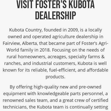
Visit Foster's Kubota
Dealership
Kubota Country, founded in 2009, is a locally
owned and operated agriculture dealership in
Fairview, Alberta, that became part of Foster’s Agri-
World family in 2018. Focusing on the needs of
rural homeowners, acreages, specialty farms &
ranches, and industrial customers, Kubota is well
known for its reliable, fuel-efficient, and affordable
products.
By offering high-quality new and pre-owned
equipment with knowledgeable parts personnel, a
renowned sales team, and a great crew of certified
technicians, the Kubota team is continually setting