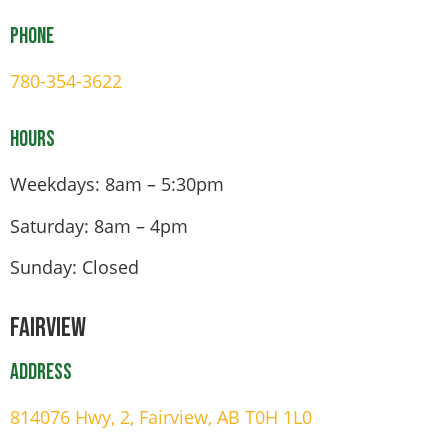
Phone
780-354-3622
Hours
Weekdays: 8am – 5:30pm
Saturday: 8am – 4pm
Sunday: Closed
Fairview
Address
814076 Hwy, 2, Fairview, AB T0H 1L0