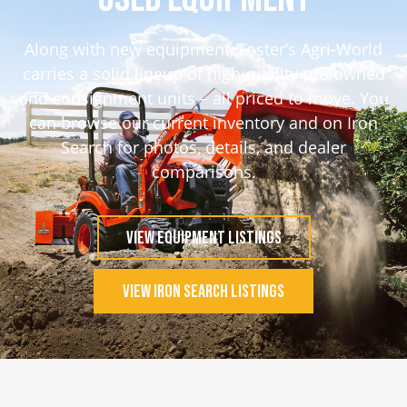
Along with new equipment, Foster’s Agri-World
carries a solid lineup of high-quality pre-owned
and consignment units – all priced to move. You
can browse our current inventory and on Iron
Search for photos, details, and dealer
comparisons.
View Equipment Listings
View Iron Search Listings