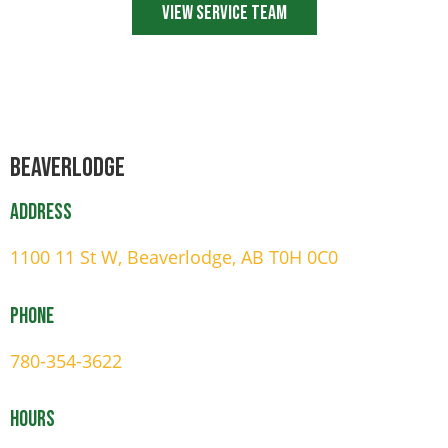
View Service Team
Beaverlodge
Address
1100 11 St W, Beaverlodge, AB T0H 0C0
Phone
780-354-3622
Hours