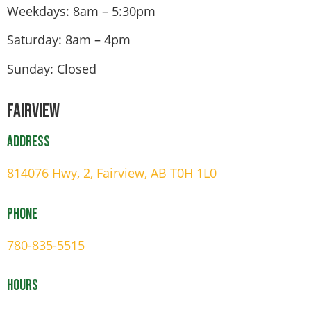
Weekdays: 8am – 5:30pm
Saturday: 8am – 4pm
Sunday: Closed
Fairview
Address
814076 Hwy, 2, Fairview, AB T0H 1L0
Phone
780-835-5515
Hours