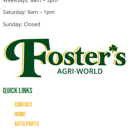
Saturday: 9am – 1pm
Sunday: Closed
Quick Links
Contact
Home
Auto Parts