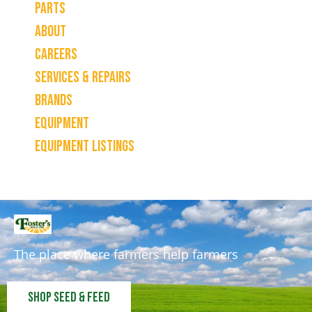
Parts
About
Careers
Services & Repairs
Brands
Equipment
Equipment Listings
The place where farmers help farmers
Shop Seed & Feed