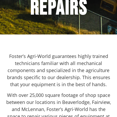
Repairs
Foster’s Agri-World guarantees highly trained
technicians familiar with all mechanical
components and specialized in the agriculture
brands specific to our dealership. This ensures
that your equipment is in the best of hands.
With over 25,000 square footage of shop space
between our locations in Beaverlodge, Fairview,
and McLennan, Foster’s Agri-World has the
space to repair various pieces of equipment at