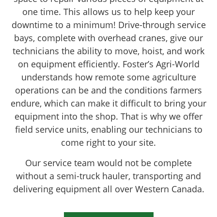
one time. This allows us to help keep your
downtime to a minimum! Drive-through service
bays, complete with overhead cranes, give our
technicians the ability to move, hoist, and work
on equipment efficiently. Foster’s Agri-World
understands how remote some agriculture
operations can be and the conditions farmers
endure, which can make it difficult to bring your
equipment into the shop. That is why we offer
field service units, enabling our technicians to
come right to your site.
Our service team would not be complete
without a semi-truck hauler, transporting and
delivering equipment all over Western Canada.