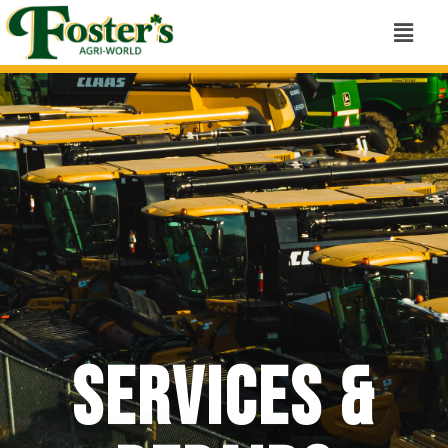
Services &