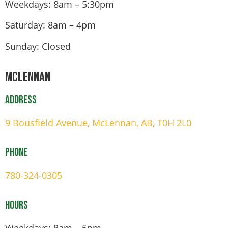
Weekdays: 8am – 5:30pm
Saturday: 8am – 4pm
Sunday: Closed
Mclennan
Address
9 Bousfield Avenue, McLennan, AB, T0H 2L0
Phone
780-324-0305
Hours
Weekdays: 8am – 5pm