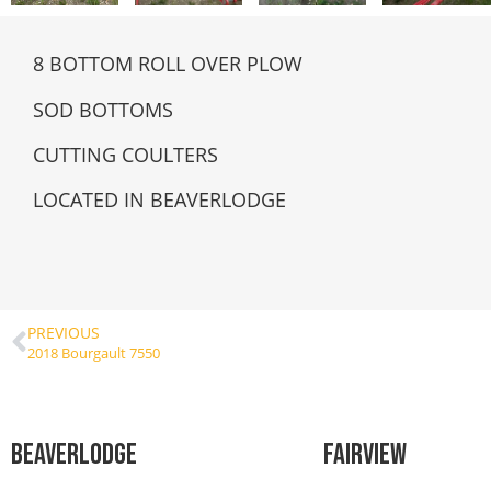
8 BOTTOM ROLL OVER PLOW
SOD BOTTOMS
CUTTING COULTERS
LOCATED IN BEAVERLODGE
PREVIOUS
2018 Bourgault 7550
Beaverlodge
Fairview