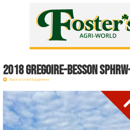
2018 Gregoire-Besson SPHRW
Back to Used Equipment