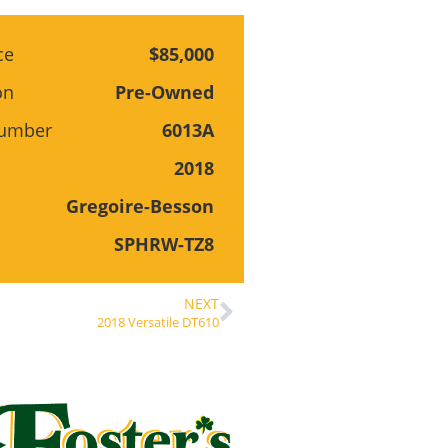
ce
$85,000
on
Pre-Owned
Number
6013A
2018
Gregoire-Besson
SPHRW-TZ8
NEXT
2018 Versatile DT610