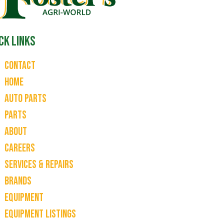
ck Links
Contact
Home
Auto Parts
Parts
About
Careers
Services & Repairs
Brands
Equipment
Equipment Listings