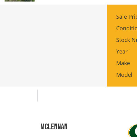
Sale Pri
Conditi
Stock 
Year
Make
Model
Mclennan