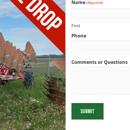
Name
(Required)
First
Phone
Comments or Questions