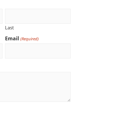
Last
Email
(Required)