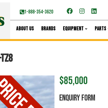
1-888-354-3620
ABOUT US
BRANDS
EQUIPMENT
PARTS
-TZ8
$85,000
ENquiry Form