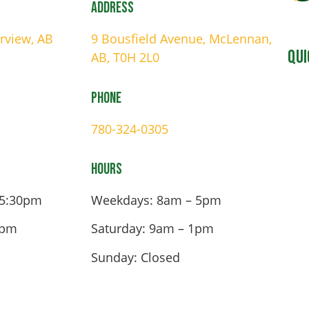
Address
irview, AB
9 Bousfield Avenue, McLennan,
Qui
AB, T0H 2L0
Phone
780-324-0305
Hours
 5:30pm
Weekdays: 8am – 5pm
4pm
Saturday: 9am – 1pm
Sunday: Closed