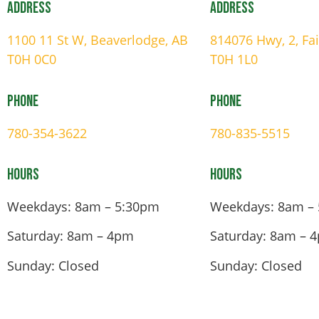
Address
Address
1100 11 St W, Beaverlodge, AB
814076 Hwy, 2, Fa
T0H 0C0
T0H 1L0
Phone
Phone
780-354-3622
780-835-5515
Hours
Hours
Weekdays: 8am – 5:30pm
Weekdays: 8am –
Saturday: 8am – 4pm
Saturday: 8am – 
Sunday: Closed
Sunday: Closed