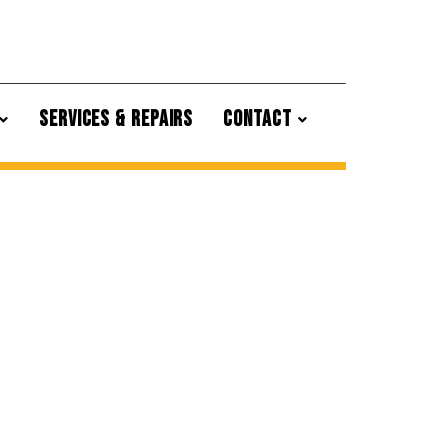
SERVICES & REPAIRS
CONTACT