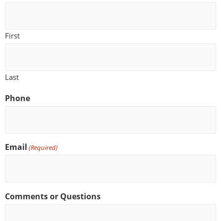
First
Last
Phone
Email
(Required)
Comments or Questions