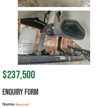
$237,500
ENquiry Form
Name
(Required)