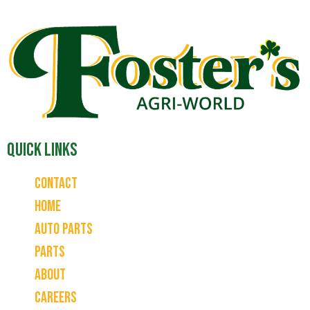
Quick Links
Contact
Home
Auto Parts
Parts
About
Careers