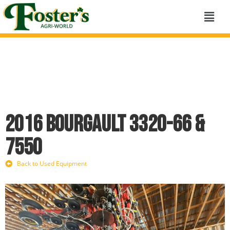
2016 Bourgault 3320-66 &
7550
Back to Used Equipment