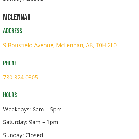
Mclennan
Address
9 Bousfield Avenue, McLennan, AB, T0H 2L0
Phone
780-324-0305
Hours
Weekdays: 8am – 5pm
Saturday: 9am – 1pm
Sunday: Closed