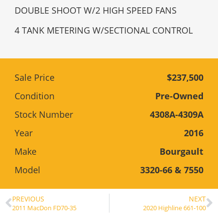
DOUBLE SHOOT W/2 HIGH SPEED FANS
4 TANK METERING W/SECTIONAL CONTROL
Sale Price
$237,500
Condition
Pre-Owned
Stock Number
4308A-4309A
Year
2016
Make
Bourgault
Model
3320-66 & 7550
PREVIOUS
NEXT
2011 MacDon FD70-35
2020 Highline 661-100