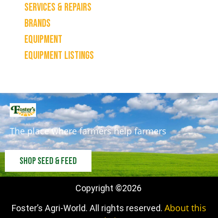
Services & Repairs
Brands
Equipment
Equipment Listings
The place where farmers help farmers
Shop Seed & Feed
Copyright ©
2026
About this
Foster’s Agri-World. All rights reserved.