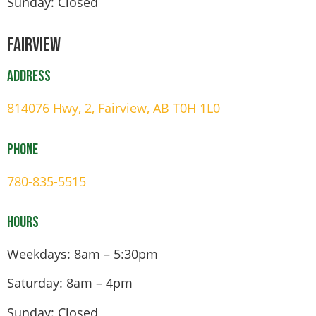
Sunday: Closed
Fairview
Address
814076 Hwy, 2, Fairview, AB T0H 1L0
Phone
780-835-5515
Hours
Weekdays: 8am – 5:30pm
Saturday: 8am – 4pm
Sunday: Closed