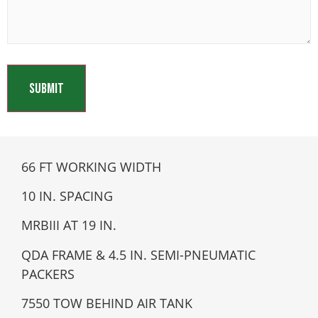
66 FT WORKING WIDTH
10 IN. SPACING
MRBIII AT 19 IN.
QDA FRAME & 4.5 IN. SEMI-PNEUMATIC
PACKERS
7550 TOW BEHIND AIR TANK