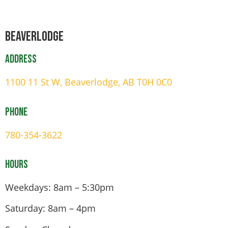
Beaverlodge
Address
1100 11 St W, Beaverlodge, AB T0H 0C0
Phone
780-354-3622
Hours
Weekdays: 8am – 5:30pm
Saturday: 8am – 4pm