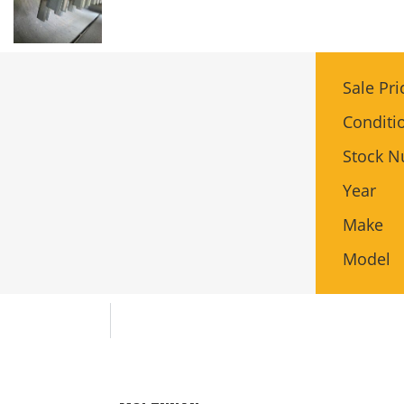
Sale Pri
Conditi
Stock 
Year
Make
Model