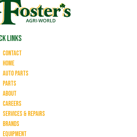
ck Links
Contact
Home
Auto Parts
Parts
About
Careers
Services & Repairs
Brands
Equipment