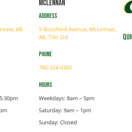
Mclennan
Address
irview, AB
9 Bousfield Avenue, McLennan,
Qui
AB, T0H 2L0
Phone
780-324-0305
Hours
 5:30pm
Weekdays: 8am – 5pm
4pm
Saturday: 9am – 1pm
Sunday: Closed