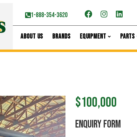
1-888-354-3620
ABOUT US
BRANDS
EQUIPMENT
PARTS
$100,000
ENquiry Form