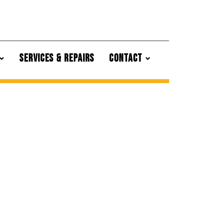
SERVICES & REPAIRS
CONTACT