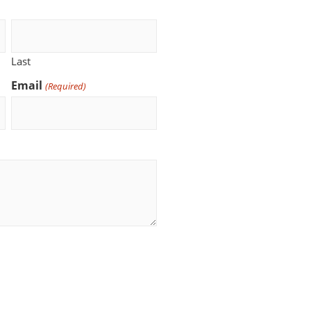
Last
Email
(Required)