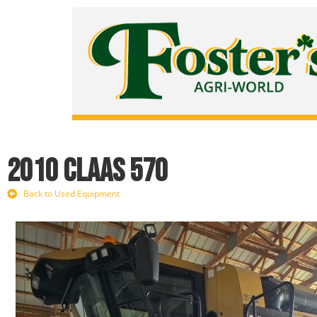
2010 CLAAS 570
Back to Used Equipment