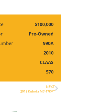
ce
$100,000
on
Pre-Owned
Number
990A
2010
CLAAS
570
NEXT
2018 Kubota M7-17KVT