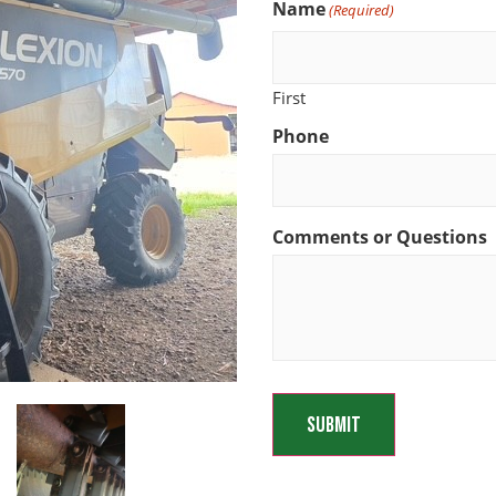
Name
(Required)
First
Phone
Comments or Questions