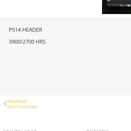
P514 HEADER
3900/2700 HRS
PREVIOUS
2022 CLAAS 8700