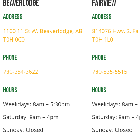
Beaverlodge
Fairview
Address
Address
1100 11 St W, Beaverlodge, AB
814076 Hwy, 2, Fa
T0H 0C0
T0H 1L0
Phone
Phone
780-354-3622
780-835-5515
Hours
Hours
Weekdays: 8am – 5:30pm
Weekdays: 8am –
Saturday: 8am – 4pm
Saturday: 8am – 
Sunday: Closed
Sunday: Closed