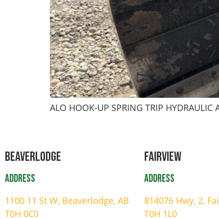
ALO HOOK-UP SPRING TRIP HYDRAULIC
Beaverlodge
Fairview
Address
Address
1100 11 St W, Beaverlodge, AB
814076 Hwy, 2, Fa
T0H 0C0
T0H 1L0