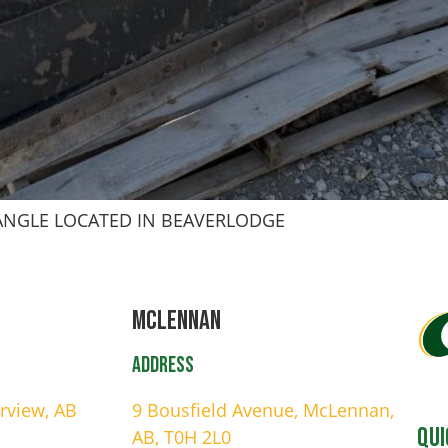
 ANGLE LOCATED IN BEAVERLODGE
Mclennan
Address
irview, AB
9 Bousfield Avenue, McLennan,
Qui
AB, T0H 2L0