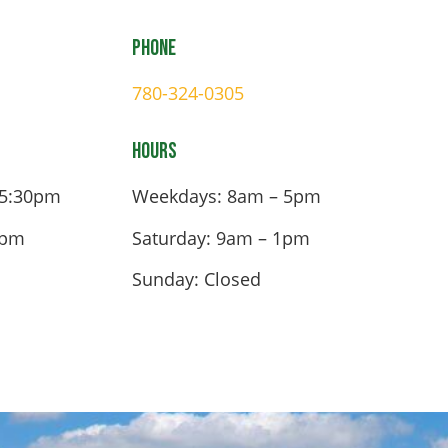
Phone
780-324-0305
Hours
 5:30pm
Weekdays: 8am – 5pm
4pm
Saturday: 9am – 1pm
Sunday: Closed