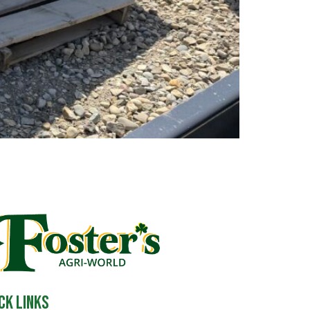
ck Links