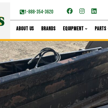
now Blade
1-888-354-3620
ABOUT US
BRANDS
EQUIPMENT
PARTS