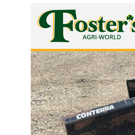
Equipment Category:
S
Conterra 9 Ft Snow Blade