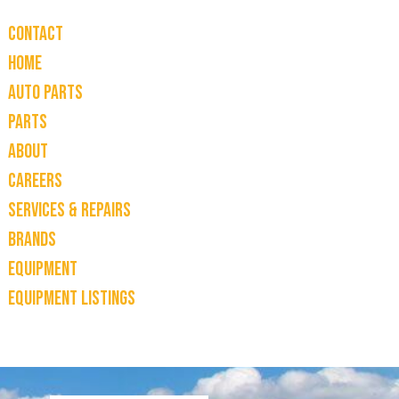
Contact
Home
Auto Parts
Parts
About
Careers
Services & Repairs
Brands
Equipment
Equipment Listings