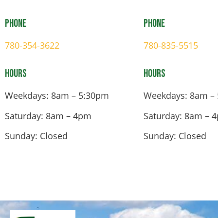
Phone
Phone
780-354-3622
780-835-5515
Hours
Hours
Weekdays: 8am – 5:30pm
Weekdays: 8am –
Saturday: 8am – 4pm
Saturday: 8am – 
Sunday: Closed
Sunday: Closed