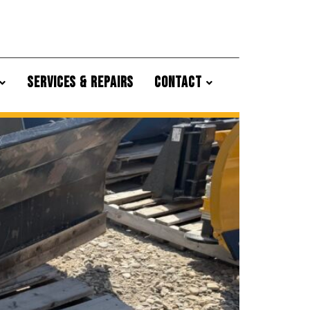
SERVICES & REPAIRS
CONTACT